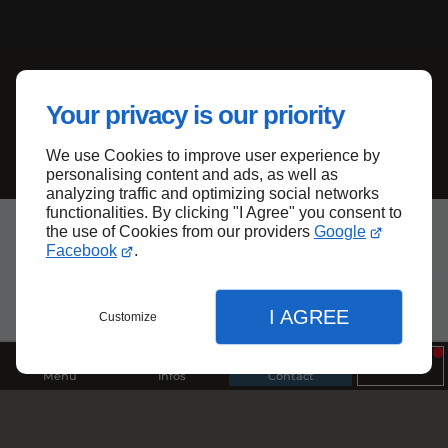
Your privacy is our priority
We use Cookies to improve user experience by
personalising content and ads, as well as
analyzing traffic and optimizing social networks
functionalities. By clicking "I Agree" you consent to
the use of Cookies from our providers
Google
Facebook
.
Archives
I AGREE
Customize
Menu
Infos
Contact