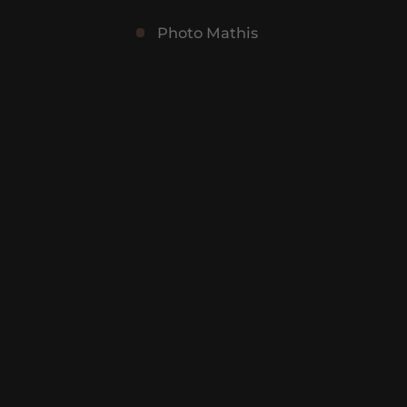
Photo Mathis